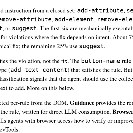
ed instruction from a closed set:
,
add-attribute
s
,
,
emove-attribute
add-element
remove-ele
, or
. The first six are mechanically executa
t
suggest
 for violations where the fix depends on intent. About 
nical fix; the remaining 25% use
.
suggest
fies the violation, not the fix. The
rule 
button-name
ype (
) that satisfies the rule. But
add-text-content
assification signals that the agent should use the collec
ext to add. More on this below.
Guidance
ected per-rule from the DOM.
provides the re
Browser
 the rule, written for direct LLM consumption.
ells agents with browser access how to verify or improve
evTools.