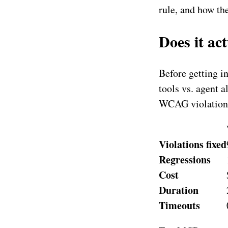
rule, and how the
Does it ac
Before getting i
tools vs. agent 
WCAG violations
Violations fixed
Regressions
Cost
Duration
Timeouts