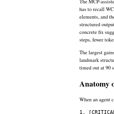
The MCP-assisted
has to recall WC
elements, and th
structured output
concrete fix sugg
steps, fewer toke
The largest gain
landmark struct
timed out at 90 s
Anatomy of
When an agent c
1. [CRITICA