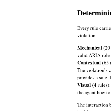
Determinin
Every rule carrie
violation:
Mechanical
(20 
valid ARIA role 
Contextual
(65 
The violation’s c
provides a safe f
Visual
(4 rules):
the agent how to
The interaction b