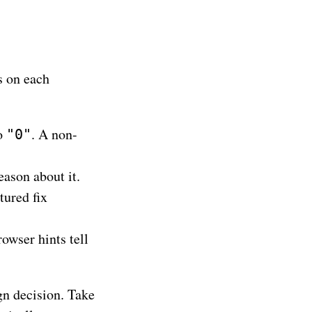
s on each
to
. A non-
"0"
ason about it.
tured fix
owser hints tell
ign decision. Take