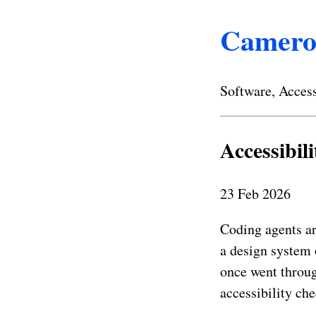
Camero
Software, Access
Accessibil
23 Feb 2026
Coding agents ar
a design system 
once went throug
accessibility che