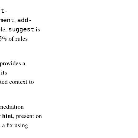
et-
,
ment
add-
ble.
is
suggest
75% of rules
provides a
 its
ted context to
mediation
 hint
, present on
 a fix using