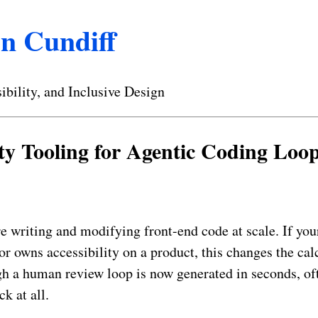
n Cundiff
ibility, and Inclusive Design
ity Tooling for Agentic Coding Loo
e writing and modifying front-end code at scale. If yo
or owns accessibility on a product, this changes the cal
h a human review loop is now generated in seconds, of
ck at all.