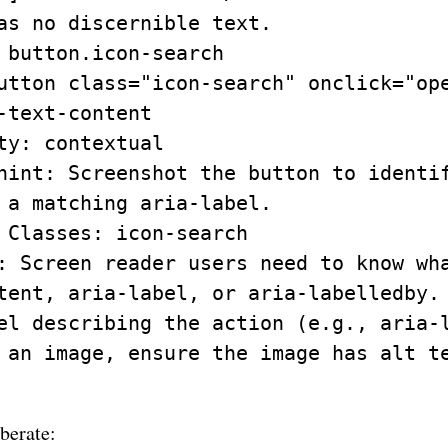
as no discernible text.

 button.icon-search

utton class="icon-search" onclick="ope
-text-content

ty: contextual

hint: Screenshot the button to identif
 a matching aria-label.

 Classes: icon-search

: Screen reader users need to know wha
tent, aria-label, or aria-labelledby. 
el describing the action (e.g., aria-l
 an image, ensure the image has alt te
iberate: