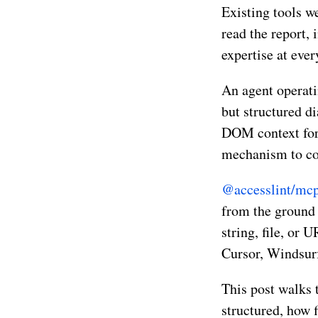
Existing tools w
read the report, 
expertise at ever
An agent operati
but structured di
DOM context for r
mechanism to con
@accesslint/mc
from the ground 
string, file, or 
Cursor, Windsur
This post walks 
structured, how f