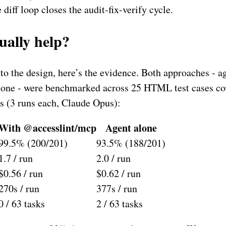
 diff loop closes the audit-fix-verify cycle.
tually help?
nto the design, here’s the evidence. Both approaches -
alone - were benchmarked across 25 HTML test cases co
 (3 runs each, Claude Opus):
With @accesslint/mcp
Agent alone
99.5% (200/201)
93.5% (188/201)
1.7 / run
2.0 / run
$0.56 / run
$0.62 / run
270s / run
377s / run
0 / 63 tasks
2 / 63 tasks