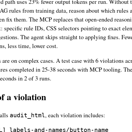
 path uses 23% fewer output tokens per run. Without t
AG rules from training data, reason about which rules 
en fix them. The MCP replaces that open-ended reason
: specific rule IDs, CSS selectors pointing to exact ele
estions. The agent skips straight to applying fixes. Few
ns, less time, lower cost.
s are on complex cases. A test case with 6 violations ac
ures completed in 25-38 seconds with MCP tooling. The
econds in 2 of 3 runs.
 a violation
alls
, each violation includes:
audit_html
L] labels-and-names/button-name
