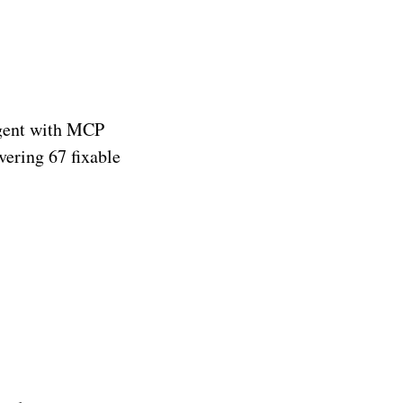
 agent with MCP
vering 67 fixable