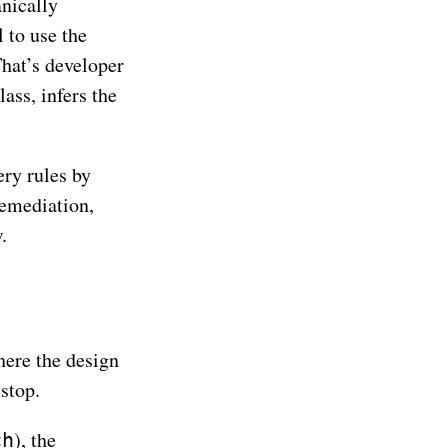
nically
l to use the
That’s developer
ass, infers the
ery rules by
remediation,
.
where the design
stop.
), the
ch