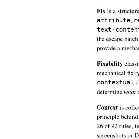
Fix
is a structur
,
attribute
r
text-conten
the escape hatch
provide a mecha
Fixability
classi
mechanical fix t
cl
contextual
determine
what
t
Context
is coll
principle behind
26 of 92 rules, t
screenshots or D