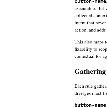
button-name
executable. But 
collected contex
intent that never
action, and adds
This also maps 
fixability to sc
contextual for ag
Gathering 
Each rule gathers
diverges most fr
button-name