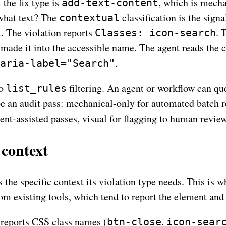
: the fix type is
, which is mecha
add-text-content
what text? The
classification is the signa
contextual
t. The violation reports
. 
Classes: icon-search
 made it into the accessible name. The agent reads the cl
.
aria-label="Search"
to
filtering. An agent or workflow can qu
list_rules
ope an audit pass: mechanical-only for automated batch 
ent-assisted passes, visual for flagging to human review
context
 the specific context its violation type needs. This is 
om existing tools, which tend to report the element and 
reports CSS class names (
,
btn-close
icon-sear