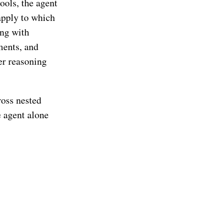
ools, the agent
apply to which
ing with
ments, and
er reasoning
ross nested
 agent alone