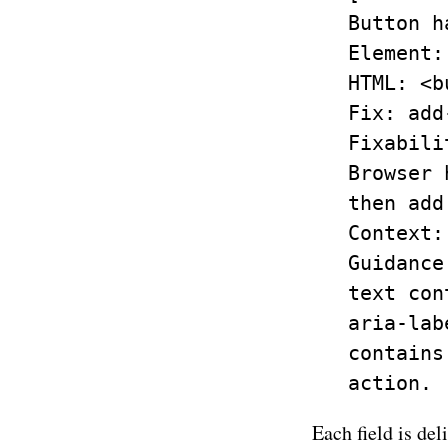
   Button h
   Element:
   HTML: <b
   Fix: add
   Fixabili
   Browser 
   then add
   Context:
   Guidance
   text con
   aria-lab
   contains
Each field is del