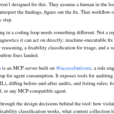
eren’t designed for this. They assume a human in the loo
interpret the findings, figure out the fix. That workflow
y step.
ng in a coding loop needs something different. Not a rep
agnostics it can act on directly: machine-executable fix 
easoning, a fixability classification for triage, and a v
firm fixes landed.
p
is an MCP server built on
@accesslint/core
, a rule en
up for agent consumption. It exposes tools for auditin
URL), diffing before-and-after audits, and listing rules; 
f, or any MCP-compatible agent.
through the design decisions behind the tool: how viola
ixability classification works, what context collection l