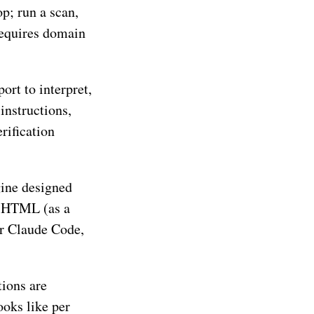
p; run a scan,
 requires domain
ort to interpret,
instructions,
erification
gine designed
g HTML (as a
for Claude Code,
tions are
ooks like per