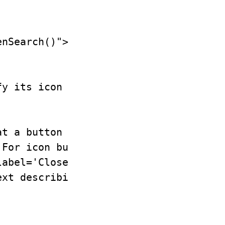
nSearch()"><svg aria-hidden="true">..
y its icon or visual label,

t a button does. Add visible

For icon buttons, use

abel='Close'). If the button

xt describing the button's
