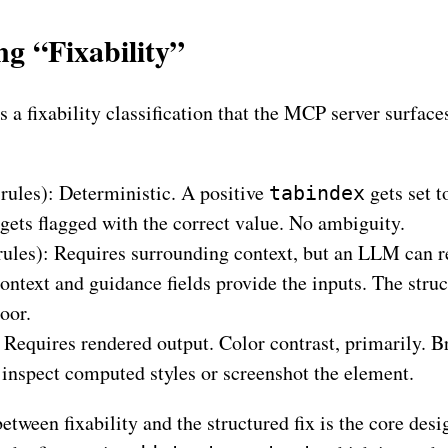
g “Fixability”
s a fixability classification that the MCP server surface
rules): Deterministic. A positive
gets set 
tabindex
gets flagged with the correct value. No ambiguity.
rules): Requires surrounding context, but an LLM can re
ontext and guidance fields provide the inputs. The struc
loor.
 Requires rendered output. Color contrast, primarily. Br
 inspect computed styles or screenshot the element.
etween fixability and the structured fix is the core des