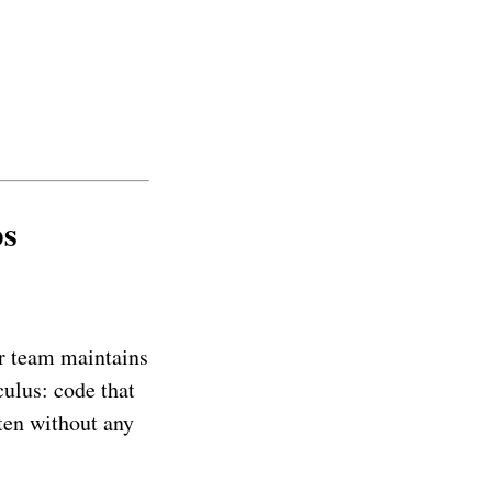
ps
ur team maintains
culus: code that
ten without any