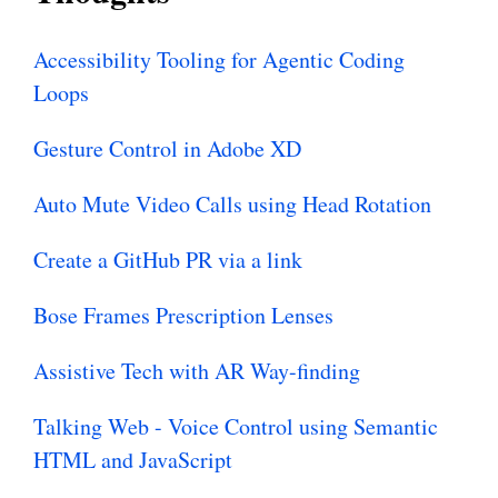
Accessibility Tooling for Agentic Coding
Loops
Gesture Control in Adobe XD
Auto Mute Video Calls using Head Rotation
Create a GitHub PR via a link
Bose Frames Prescription Lenses
Assistive Tech with AR Way-finding
Talking Web - Voice Control using Semantic
HTML and JavaScript