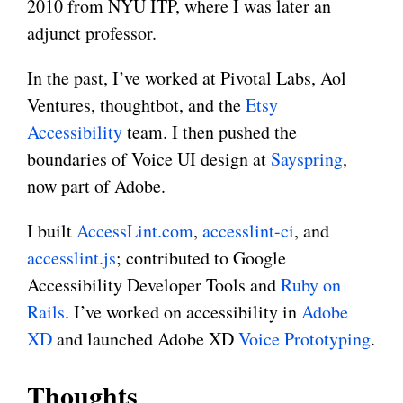
2010 from NYU ITP, where I was later an
adjunct professor.
In the past, I’ve worked at Pivotal Labs, Aol
Ventures, thoughtbot, and the
Etsy
Accessibility
team. I then pushed the
boundaries of Voice UI design at
Sayspring
,
now part of Adobe.
I built
AccessLint.com
,
accesslint-ci
, and
accesslint.js
; contributed to Google
Accessibility Developer Tools and
Ruby on
Rails
. I’ve worked on accessibility in
Adobe
XD
and launched Adobe XD
Voice Prototyping
.
Thoughts