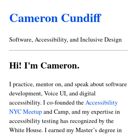
Cameron Cundiff
Software, Accessibility, and Inclusive Design
Hi! I'm Cameron.
I practice, mentor on, and speak about software
development, Voice UI, and digital
accessibility. I co-founded the
Accessibility
NYC Meetup
and Camp, and my expertise in
accessibility testing has recognized by the
White House. I earned my Master’s degree in